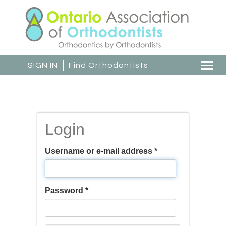
Skip
to
main
content
SIGN IN
Find Orthodontists
Togg
navi
Login
Username or e-mail address
*
Password
*