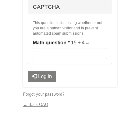
CAPTCHA
This question is for testing whether or not
you are a human visitor and to prevent
automated spam submissions.
Math question
*
15 + 4 =
Log in
Forgot your password?
← Back OAO